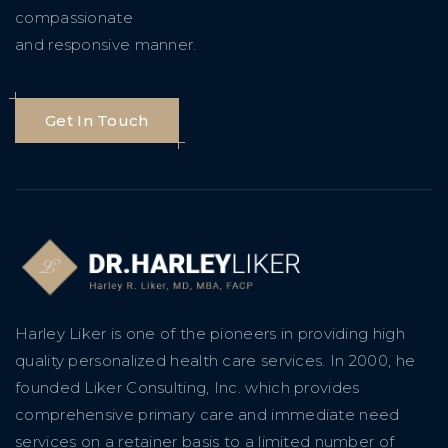
compassionate
and responsive manner.
Get In Touch
Harley Liker is one of the pioneers in providing high
quality personalized health care services. In 2000, he
founded Liker Consulting, Inc. which provides
comprehensive primary care and immediate need
services on a retainer basis to a limited number of