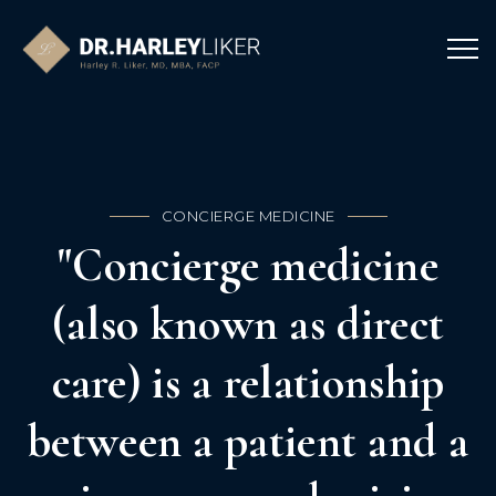
CONCIERGE MEDICINE
"Concierge medicine
(also known as direct
care) is a relationship
between a patient and a