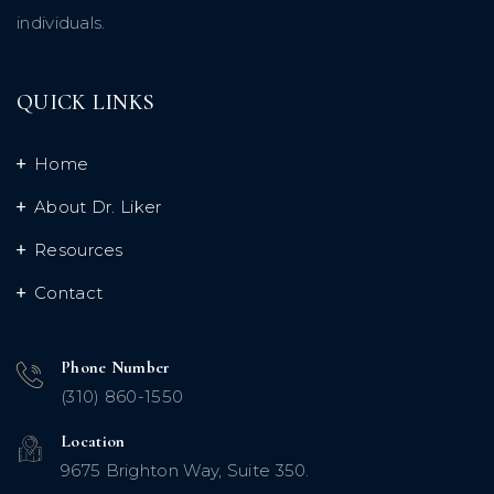
individuals.
QUICK LINKS
Home
About Dr. Liker
Resources
Contact
Phone Number
(310) 860-1550
Location
9675 Brighton Way, Suite 350.