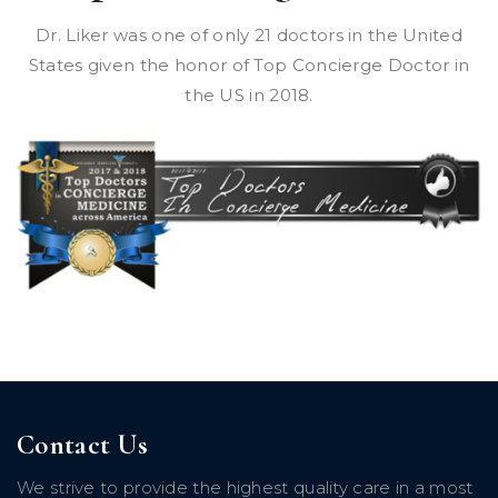
Dr. Liker was one of only 21 doctors in the United
States given the honor of Top Concierge Doctor in
the US in 2018.
Contact Us
We strive to provide the highest quality care in a most