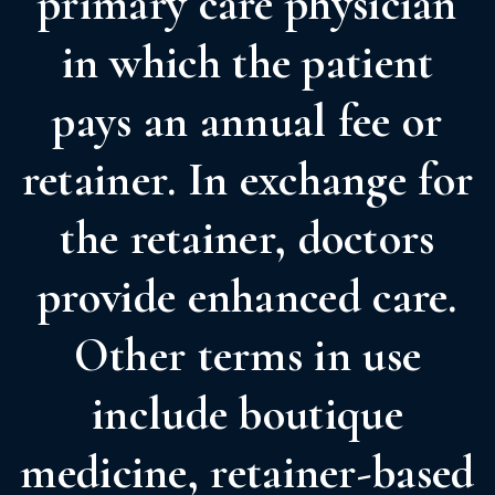
primary care physician
in which the patient
pays an annual fee or
retainer. In exchange for
the retainer, doctors
provide enhanced care.
Other terms in use
include boutique
medicine, retainer-based