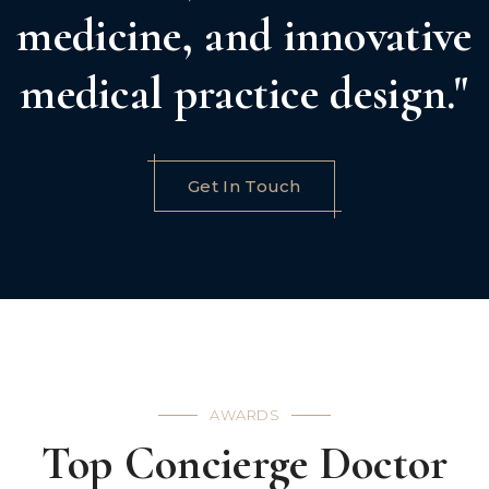
medicine, and innovative
medical practice design."
Get In Touch
AWARDS
Top Concierge Doctor