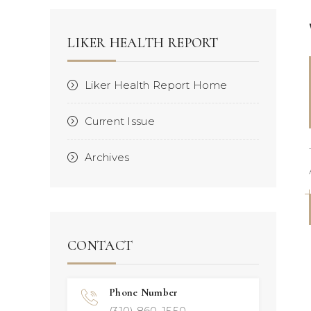
LIKER HEALTH REPORT
Liker Health Report Home
Current Issue
Archives
CONTACT
Phone Number
(310) 860-1550