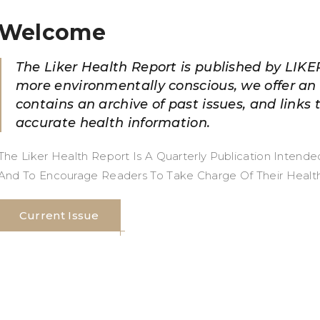
Welcome
The Liker Health Report is published by LIKE
more environmentally conscious, we offer an 
contains an archive of past issues, and links 
accurate health information.
The Liker Health Report Is A Quarterly Publication Intend
And To Encourage Readers To Take Charge Of Their Health An
Current Issue