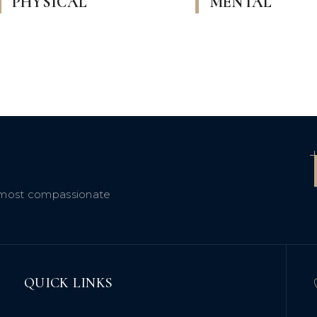
PHYSICAL
MENTAL
 a most compassionate
QUICK LINKS