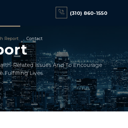
(310) 860-1550
th Report
Contact
port
ealth-Related Issues And To Encourage
Fulfilling Lives.