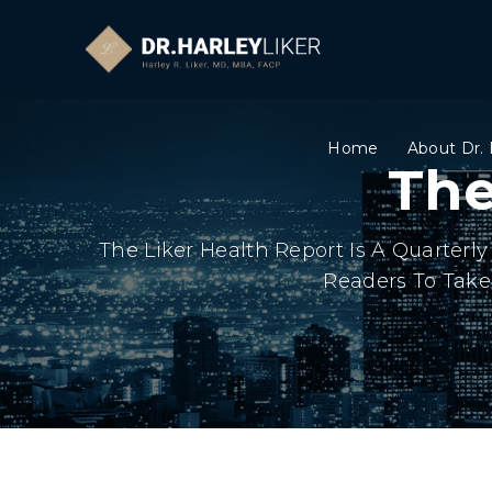
Home
About Dr. 
The
The Liker Health Report Is A Quarter
Readers To Take 