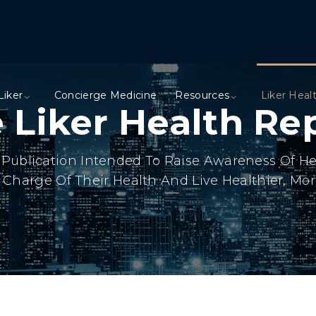
Liker
Concierge Medicine
Resources
Liker Heal
 Liker Health Re
ly Publication Intended To Raise Awareness Of H
Charge Of Their Health And Live Healthier, More 