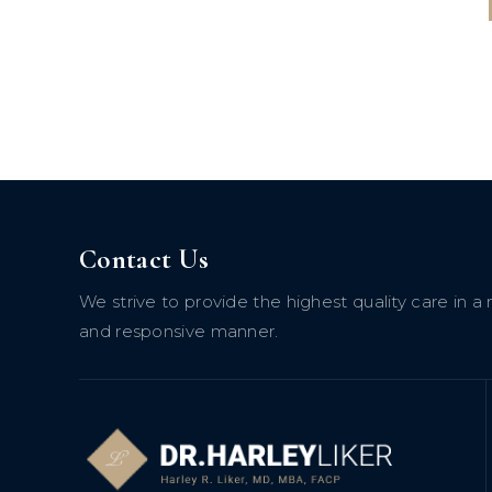
Contact Us
We strive to provide the highest quality care in
and responsive manner.