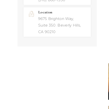
Location
9675 Brighton Way,
Suite 350. Beverly Hills,
CA 90210