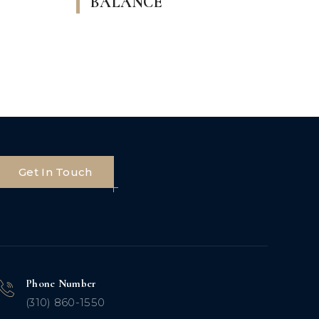
BALANCE
Get In Touch
Phone Number
(310) 860-1550