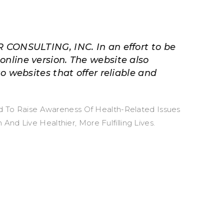
R CONSULTING, INC. In an effort to be
online version. The website also
to websites that offer reliable and
ed To Raise Awareness Of Health-Related Issues
d Live Healthier, More Fulfilling Lives.